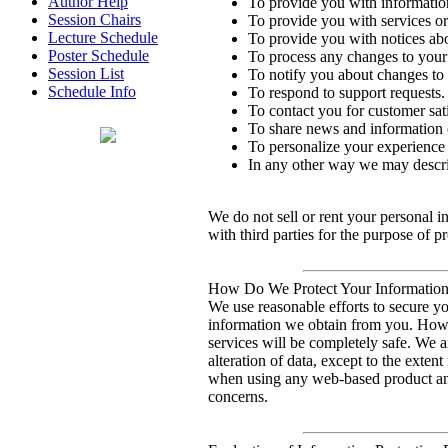
Author Help
To provide you with information
Session Chairs
To provide you with services or
Lecture Schedule
To provide you with notices ab
Poster Schedule
To process any changes to your
Session List
To notify you about changes to 
Schedule Info
To respond to support requests.
To contact you for customer sati
To share news and information o
To personalize your experience 
In any other way we may descri
We do not sell or rent your personal 
with third parties for the purpose of p
How Do We Protect Your Information 
We use reasonable efforts to secure yo
information we obtain from you. Howev
services will be completely safe. We ar
alteration of data, except to the exte
when using any web-based product and
concerns.