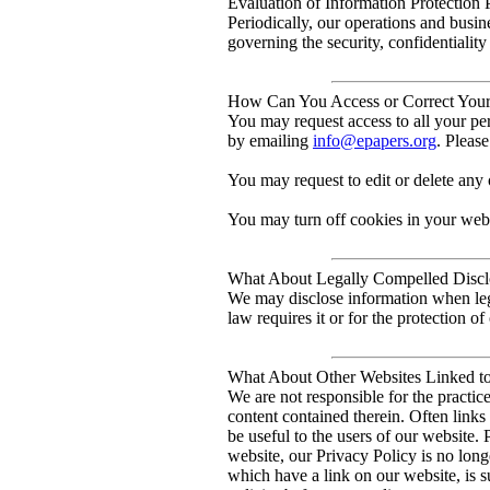
Evaluation of Information Protection 
Periodically, our operations and busin
governing the security, confidentiality
How Can You Access or Correct Your 
You may request access to all your per
by emailing
info@epapers.org
. Pleas
You may request to edit or delete any 
You may turn off cookies in your web
What About Legally Compelled Disclo
We may disclose information when lega
law requires it or for the protection of 
What About Other Websites Linked t
We are not responsible for the practic
content contained therein. Often links
be useful to the users of our website.
website, our Privacy Policy is no long
which have a link on our website, is s