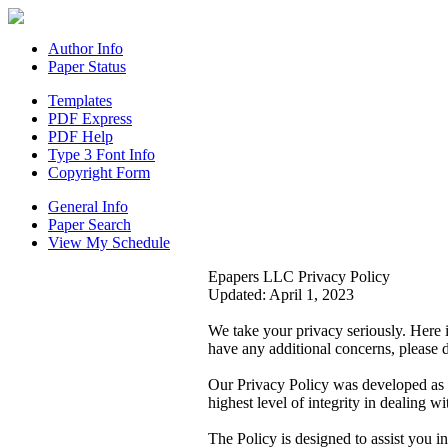
Author Info
Paper Status
Templates
PDF Express
PDF Help
Type 3 Font Info
Copyright Form
General Info
Paper Search
View My Schedule
Epapers LLC Privacy Policy
Updated: April 1, 2023
We take your privacy seriously. Here 
have any additional concerns, please d
Our Privacy Policy was developed as 
highest level of integrity in dealing w
The Policy is designed to assist you 