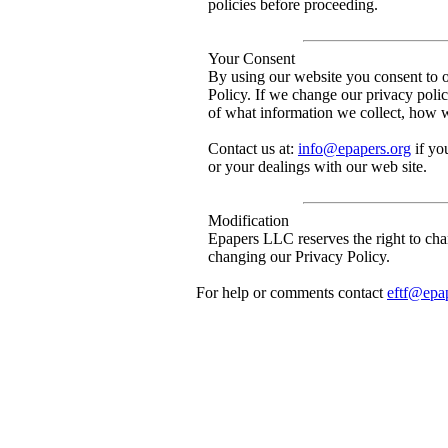
policies before proceeding.
Your Consent
By using our website you consent to ou
Policy. If we change our privacy poli
of what information we collect, how w
Contact us at:
info@epapers.org
if yo
or your dealings with our web site.
Modification
Epapers LLC reserves the right to chan
changing our Privacy Policy.
For help or comments contact
eftf@epa