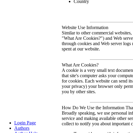
Country
Website Use Information
Similar to other commercial websites, 
"What Are Cookies?") and Web server 
through cookies and Web server logs m
spent at our website.
What Are Cookies?
A cookie is a very small text documen
that site's computer asks your computer
for cookies. Each website can send its
your privacy) your browser only permit
you by other sites.
How Do We Use the Information That
Broadly speaking, we use personal inf
service and making available other se
Login Page
collect to notify you about important c
Authors