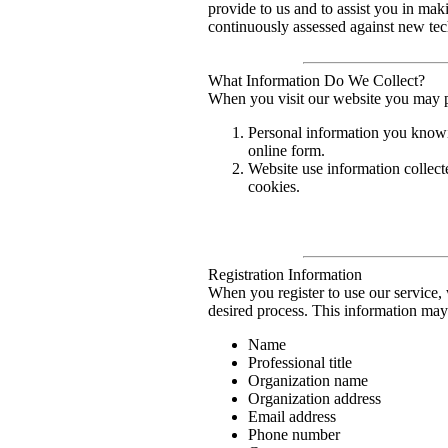
provide to us and to assist you in mak
continuously assessed against new tec
What Information Do We Collect?
When you visit our website you may p
Personal information you knowin
online form.
Website use information collect
cookies.
Registration Information
When you register to use our service,
desired process. This information may 
Name
Professional title
Organization name
Organization address
Email address
Phone number