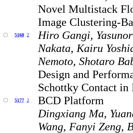
Novel Multistack Fl
Image Clustering-Ba
Hiro Gangi, Yasunor
5168
2
Nakata, Kairu Yoshi
Nemoto, Shotaro Bab
Design and Performa
Schottky Contact i
BCD Platform
5177
2
Dingxiang Ma, Yuanq
Wang, Fanyi Zeng, 