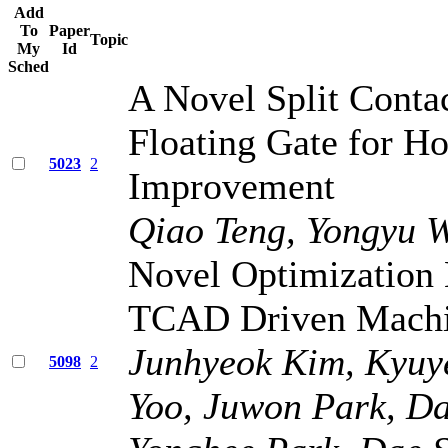
Add
To
Paper
Topic
My
Id
Sched
A Novel Split Conta
Floating Gate for Ho
5023
2
Improvement
Qiao Teng, Yongyu 
Novel Optimization
TCAD Driven Machin
Junhyeok Kim, Kyuy
5098
2
Yoo, Juwon Park, D