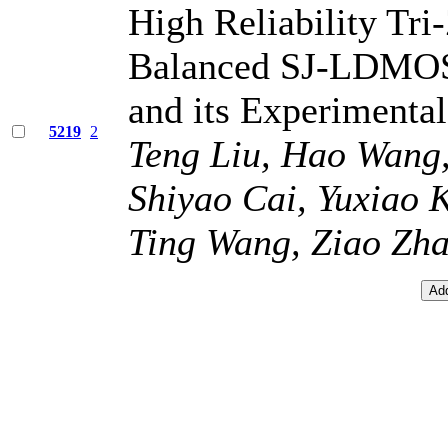
High Reliability Tr
Balanced SJ-LDMOS 
and its Experimental
5219
2
Teng Liu, Hao Wang
Shiyao Cai, Yuxiao 
Ting Wang, Ziao Zhan