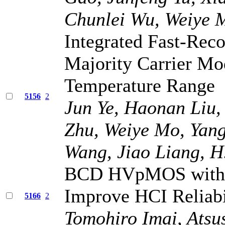
Chunlei Wu, Weiye M
Integrated Fast-Re
Majority Carrier Mo
Temperature Range
5156
2
Jun Ye, Haonan Liu,
Zhu, Weiye Mo, Yan
Wang, Jiao Liang, H.
BCD HVpMOS with 
Improve HCI Reliabi
5166
2
Tomohiro Imai, Atsu