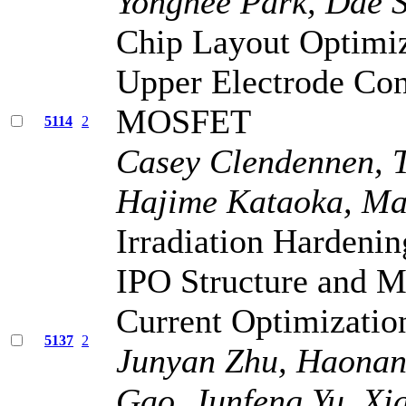
Yonghee Park, Dae 
Chip Layout Optimiz
Upper Electrode Cont
MOSFET
5114
2
Casey Clendennen, T
Hajime Kataoka, Ma
Irradiation Harden
IPO Structure and 
Current Optimizatio
5137
2
Junyan Zhu, Haonan 
Gao, Junfeng Yu, X