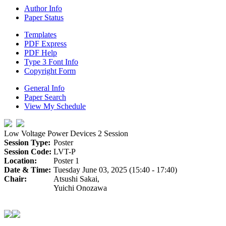
Author Info
Paper Status
Templates
PDF Express
PDF Help
Type 3 Font Info
Copyright Form
General Info
Paper Search
View My Schedule
Low Voltage Power Devices 2 Session
Session Type:
Poster
Session Code:
LVT-P
Location:
Poster 1
Date & Time:
Tuesday June 03, 2025 (15:40 - 17:40)
Chair:
Atsushi Sakai,
Yuichi Onozawa