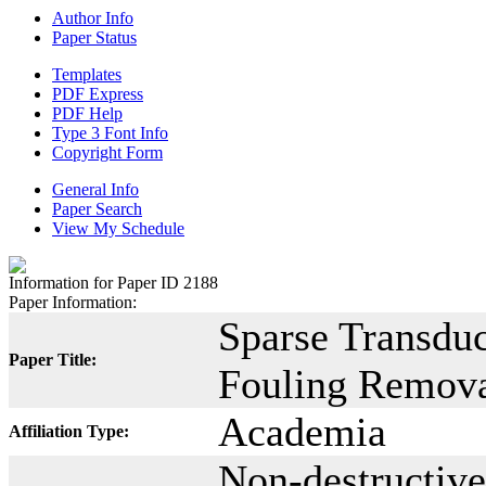
Author Info
Paper Status
Templates
PDF Express
PDF Help
Type 3 Font Info
Copyright Form
General Info
Paper Search
View My Schedule
Information for Paper ID 2188
Paper Information:
Sparse Transduc
Paper Title:
Fouling Remova
Academia
Affiliation Type:
Non-destructive 