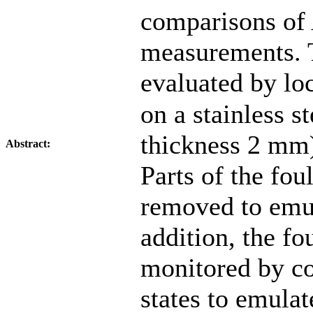
comparisons of
measurements.
evaluated by lo
on a stainless s
thickness 2 mm)
Abstract:
Parts of the fou
removed to emul
addition, the f
monitored by c
states to emula