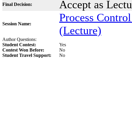
Accept as Lect
Final Decision:
Process Control
Session Name:
(Lecture)
Author Questions:
Student Contest:
Yes
Contest Won Before:
No
Student Travel Support:
No