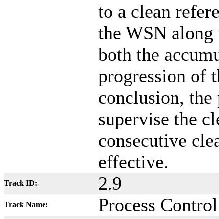
to a clean refer
the WSN along 
both the accumu
progression of t
conclusion, the
supervise the c
consecutive cle
effective.
2.9
Track ID:
Process Control
Track Name: