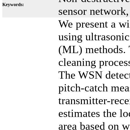
Keywords:
sensor network
We present a w
using ultrasoni
(ML) methods. 
cleaning proces
The WSN detects
pitch-catch mea
transmitter-rec
estimates the lo
area based on w