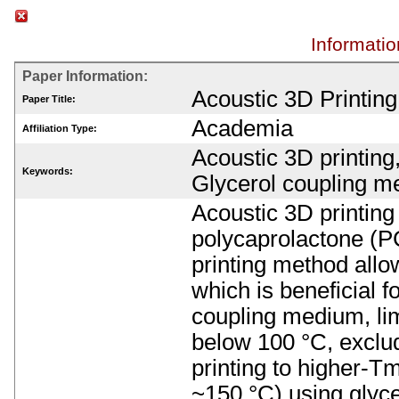
Informatio
Paper Information:
Acoustic 3D Printin
Paper Title:
Academia
Affiliation Type:
Acoustic 3D printing
Keywords:
Glycerol coupling m
Acoustic 3D printing
polycaprolactone (P
printing method allow
which is beneficial 
coupling medium, lim
below 100 °C, exclu
printing to higher-Tm
~150 °C) using glyce