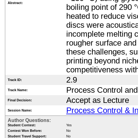
Abstract:
boiling point of 290
heated to reduce visc
discs were acoustica
incomplete melting c
rougher surface and 
these challenges, su
printing beyond nich
competitiveness wit
2.9
Track ID:
Process Control and
Track Name:
Accept as Lecture
Final Decision:
Process Control & In
Session Name:
Author Questions:
Student Contest:
Yes
Contest Won Before:
No
Student Travel Support:
No