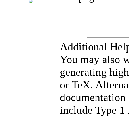
Additional Hel
You may also 
generating hig
or TeX. Alterna
documentation 
include Type 1 