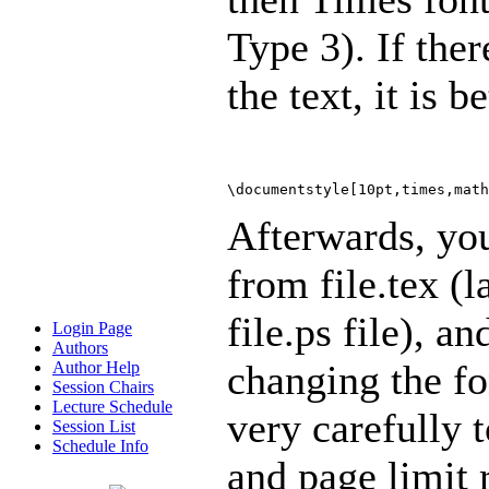
Type 3). If the
the text, it is b
\documentstyle[10pt,times,math
Afterwards, you
from file.tex (l
file.ps file), a
Login Page
Authors
changing the fo
Author Help
Session Chairs
Lecture Schedule
very carefully t
Session List
Schedule Info
and page limit 