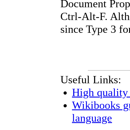
Document Prope
Ctrl-Alt-F. Alt
since Type 3 fo
Useful Links:
High qualit
Wikibooks g
language