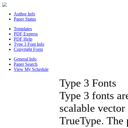
Author Info
Paper Status
Templates
PDF Express
PDF Help
Type 3 Font Info
Copyright Form
General Info
Paper Search
View My Schedule
Type 3 Fonts
Type 3 fonts ar
scalable vector
TrueType. The 