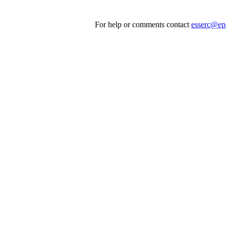
For help or comments contact
esserc@ep