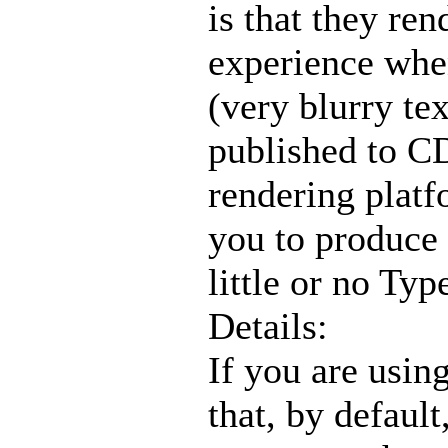
is that they re
experience when
(very blurry te
published to C
rendering platf
you to produce 
little or no Typ
Details:
If you are usin
that, by defaul