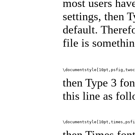
most users have
settings, then 
default. Therefo
file is somethin
\documentstyle[10pt,psfig,twoc
then Type 3 fon
this line as fol
\documentstyle[10pt,times,psfi
then Times font