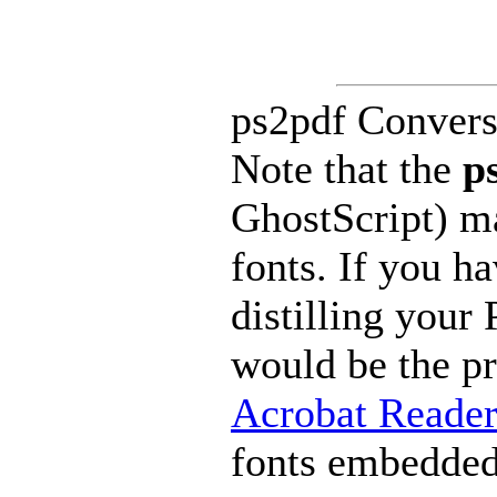
ps2pdf Convers
Note that the
p
GhostScript) m
fonts. If you h
distilling your
would be the p
Acrobat Reade
fonts embedded