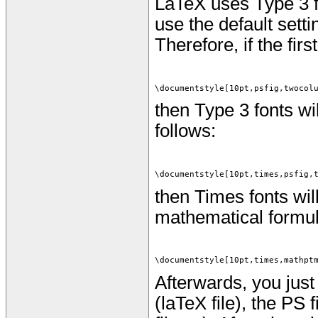
LaTeX uses Type 3 f
use the default setti
Therefore, if the firs
\documentstyle[10pt,psfig,twocol
then Type 3 fonts wil
follows:
\documentstyle[10pt,times,psfig,
then Times fonts wil
mathematical formulas
\documentstyle[10pt,times,mathpt
Afterwards, you just 
(laTeX file), the PS f