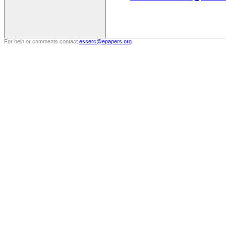
For help or comments contact
esserc@epapers.org