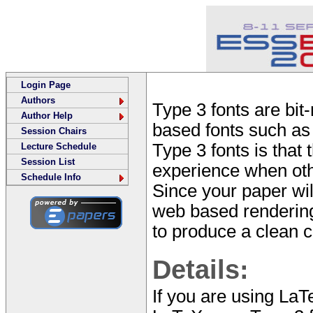
Login Page
Authors
Type 3 fonts are bit
Author Help
based fonts such as
Session Chairs
Type 3 fonts is that
Lecture Schedule
Session List
experience when othe
Schedule Info
Since your paper wi
web based rendering 
to produce a clean co
Details:
If you are using LaT