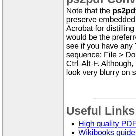
Note that the
ps2pd
preserve embedded T
Acrobat for distillin
would be the prefer
see if you have any
sequence: File > Do
Ctrl-Alt-F. Although,
look very blurry on 
Useful Links
High quality PD
Wikibooks guide