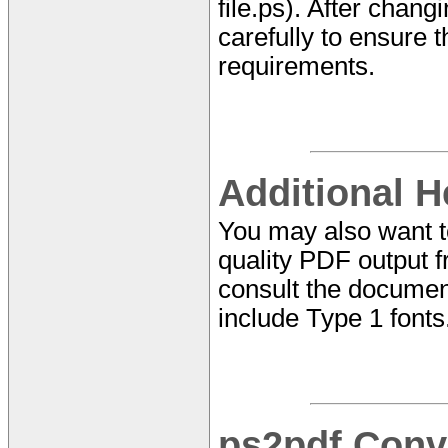
file.ps). After chan
carefully to ensure t
requirements.
Additional H
You may also want 
quality PDF output f
consult the documen
include Type 1 fonts
ps2pdf Conv