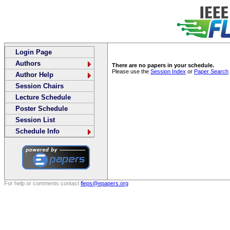
Login Page
Authors
There are no papers in your schedule.
Please use the
Session Index
or
Paper Search
Author Help
Session Chairs
Lecture Schedule
Poster Schedule
Session List
Schedule Info
For help or comments contact
fleps@epapers.org