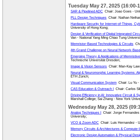
Tuesday May 27, 2025 (16:00-1
SAR & Pipelined ADC
Chair: Joao Goes - Uni
PLL Design Techniques
Chair: Nathan Neihar
Hardware Security for Internet-of-Things, Cy
University of Hong Kong;
Design & Verification of Digital Integrated Cir
Van - National Yang Ming Chiao Tung Universi
Memristor-Based Technologies & Circuits
Cha
4th Grand Challenge on Neural Network-Base
Emerging Theory & Applications of Memristive
Technische Universität Dresden;
Image & Vision Sensors
Chair: Man-Kay Law -
Neural & Neuromorphic Learning Systems: Alg
ETH Zürich;
Visual Communication System
Chair: Lu Yu 
CAS Education & Outreach I
Chair: Carlos Si
Driving Efficiency in AI: Innovative Circuit 
Marshall College; Sai Zhang - New York Univer
Wednesday May 28, 2025 (09:3
Analog Techniques I
Chair: Jorge Fernandes 
University;
VCO & Zoom ADC
Chair: Luis Hernandez - Un
Memory Circuits & Architectures & Compute-I
Electronic Design Automation & Physical Desi