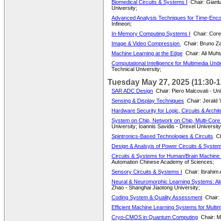
Biomedical Circuits & Systems I
Chair: Gianl
University;
Advanced Analysis Techniques for Time-Enco
Infineon;
In-Memory Computing Systems I
Chair: Cor
Image & Video Compression
Chair: Bruno Za
Machine Learning at the Edge
Chair: Ali Muh
Computational Intelligence for Multimedia Und
Technical University;
Tuesday May 27, 2025 (11:30-1
SAR ADC Design
Chair: Piero Malcovati - Uni
Sensing & Display Techniques
Chair: Jerald 
Hardware Security for Logic, Circuits & Archit
System on Chip, Network on Chip, Multi-Core 
University; Ioannis Savidis - Drexel University
Spintronics-Based Technologies & Circuits
Ch
Design & Analsyis of Power Circuits & Syste
Circuits & Systems for Human/Brain Machine 
Automation Chinese Academy of Sciences;
Sensory Circuits & Systems I
Chair: Ibrahim 
Neural & Neuromorphic Learning Systems: Algo
Zhao - Shanghai Jiaotong University;
Coding System & Quality Assessment
Chair:
Efficient Machine Learning Systems for Multi
Cryo-CMOS in Quantum Computing
Chair: M