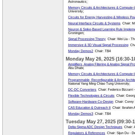
Astronautics;
Memory Circuits & Architectures & Compute-
University;
Circuits for Energy Harvesting & Wireless Po
Neural Interface Circuits & Systems
Chair: M
Neuron & Spike-Based Learning Rule Impleme
Groningen;
Signal Processing Theory
Chair: Wei Liu - T
Immersive & 3D Visual Signal Processing
Cha
Monday Demos2
Chair:
TBA
Monday May 26, 2025 (16:30-1
Amplifiers, Analog Filtering & Analog Signal P
Abu Dhabi;
Memory Circuits & Architectures & Compute
Programmable, Reconfigurable & Array Archite
National Yang Ming Chiao Tung University;
DC-DC Converters
Chair: Federico Bizzarri -
Flexible Technologies & Circuits
Chair: Georg
Software-Hardware Co-Design
Chair: Corey
CAS Education & Outreach II
Chair: Ibrahim A
Monday Demos3
Chair:
TBA
Tuesday May 27, 2025 (09:30-1
Delta-Sigma ADC Design Techniques
Chair: 
Regulators & References
Chair: Sijun Du - D