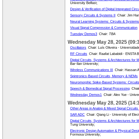
University Belfast;
Design & Verification of Digital Integrated Circ
Sensory Circuits & Systems II
Chair: Jim Har
Neural Learning Systems: Circuits & Systems 
Visual Signal Compression & Communication
Tuesday Demos3
Chair:
TBA
Wednesday May 28, 2025 (09:3
Oscillators
Chair: Luís Oliveira - Universidad
RF Circuits
Chair: Raafat Lababidi - ENSTA B
Digital Circuits, Systems & Architectures for 
Bar-Ilan University;
Wireless Communications III
Chair: Hassan A
Spintronics-Based Circuits, Memory & NEMs
Neuromorphic Spike-Based Systems: Circuits
Speech & Biomedical Signal Processing
Chair
Wednesday Demos1
Chair: Alex Yue - Unive
Wednesday May 28, 2025 (14:3
Other Areas in Analog & Mixed Signal Circuit
SAR ADC
Chair: Qiang Li - University of Ele
Digital Circuits, Systems & Architectures for
Tung University;
Electronic Design Automation & Physical Desig
Formosa University;