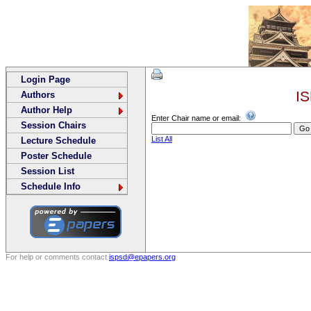
Login Page
IS
Authors
Author Help
Enter Chair name or email:
Session Chairs
List All
Lecture Schedule
Poster Schedule
Session List
Schedule Info
For help or comments contact
ispsd@epapers.org