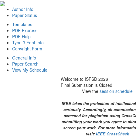
Author Info
Paper Status
Templates
PDF Express
PDF Help
Type 3 Font Info
Copyright Form
General Info
Paper Search
View My Schedule
Welcome to ISPSD 2026
Final Submission is Closed
View the
session schedule
IEEE takes the protection of intellectua
seriously. Accordingly, all submission
screened for plagiarism using CrossC
submitting your work you agree to allo
screen your work. For more informatio
visit:
IEEE CrossCheck