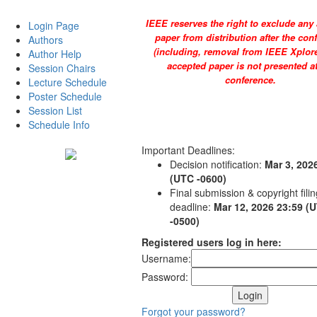
IEEE reserves the right to exclude any
Login Page
paper from distribution after the con
Authors
(including, removal from IEEE Xplore)
Author Help
accepted paper is not presented at
Session Chairs
conference.
Lecture Schedule
Poster Schedule
Session List
Schedule Info
Important Deadlines:
Decision notification:
Mar 3, 202
(UTC -0600)
Final submission & copyright filin
deadline:
Mar 12, 2026 23:59 (
-0500)
Registered users log in here:
Username:
Password:
Forgot your password?