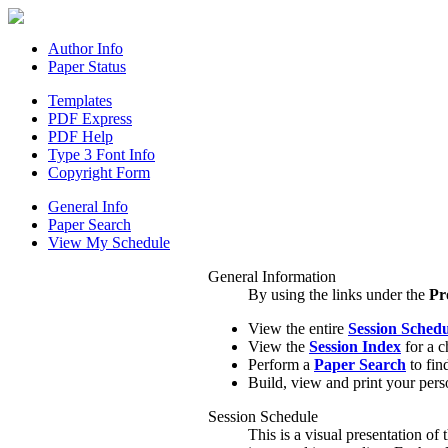
Author Info
Paper Status
Templates
PDF Express
PDF Help
Type 3 Font Info
Copyright Form
General Info
Paper Search
View My Schedule
General Information
By using the links under the
Pr
View the entire
Session Schedu
View the
Session Index
for a c
Perform a
Paper Search
to find
Build, view and print your pers
Session Schedule
This is a visual presentation of