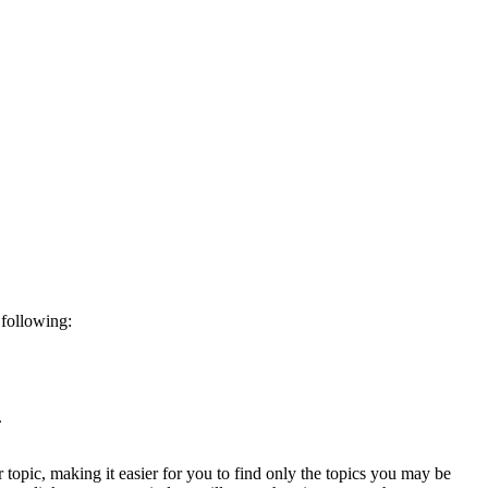
 following:
.
ar topic, making it easier for you to find only the topics you may be