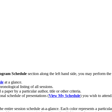
ogram Schedule
section along the left hand side, you may perform the
le
at a glance.
hronological listing of all sessions.
 a paper by a particular author, title or other criteria.
onal schedule of presentations (
View My Schedule
) you wish to attend
 the entire session schedule at-a-glance. Each color represents a particul