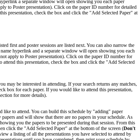
me hyperlink a separate window will open showing you each paper
pply to Poster presentation). Click on the paper ID number for detailed
 this presentation, check the box and click the "Add Selected Paper" at
isted first and poster sessions are listed next. You can also narrow the
ion name hyperlink and a separate window will open showing you each
s not apply to Poster presentation). Click on the paper ID number for
to attend this presentation, check the box and click the "Add Selected
you may be interested in attending. If your search returns any matches,
ck box for each paper. If you would like to attend this presentation,
ction for more details).
 like to attend. You can build this schedule by "adding" paper
ny papers and will show that there are no papers in your schedule. As
showing you the papers to be presented during that session. From this
n click the "Add Selected Paper" at the bottom of the screen (
Don't
ew a listing of all the presentations you have selected to attend by
 presentations until you have completed, then print your schedule by