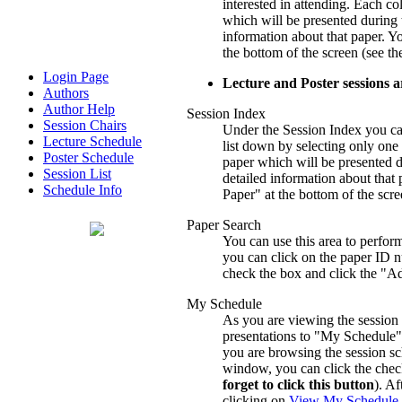
interested in attending. Each c
which will be presented during t
information about that paper. Yo
the bottom of the screen (see t
Login Page
Lecture and Poster sessions 
Authors
Author Help
Session Index
Session Chairs
Under the Session Index you can f
Lecture Schedule
list down by selecting only on
Poster Schedule
paper which will be presented du
Session List
detailed information about that 
Schedule Info
Paper" at the bottom of the scr
Paper Search
You can use this area to perform
you can click on the paper ID nu
check the box and click the "Ad
My Schedule
As you are viewing the session 
presentations to "My Schedule".
you are browsing the session sc
window, you can click the check
forget to click this button
). A
clicking on
View My Schedule