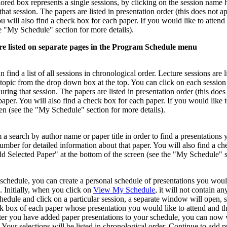
olored box represents a single sessions, by clicking on the session na
hat session. The papers are listed in presentation order (this does not a
u will also find a check box for each paper. If you would like to attend
he "My Schedule" section for more details).
are listed on separate pages in the Program Schedule menu
ind a list of all sessions in chronological order. Lecture sessions are l
e topic from the drop down box at the top. You can click on each sess
ring that session. The papers are listed in presentation order (this doe
paper. You will also find a check box for each paper. If you would like 
een (see the "My Schedule" section for more details).
 a search by author name or paper title in order to find a presentations 
mber for detailed information about that paper. You will also find a che
d Selected Paper" at the bottom of the screen (see the "My Schedule" se
schedule, you can create a personal schedule of presentations you would
 Initially, when you click on
View My Schedule
, it will not contain a
hedule and click on a particular session, a separate window will open, 
 box of each paper whose presentation you would like to attend and the
fter you have added paper presentations to your schedule, you can now vi
. Your selections will be listed in chronological order. Continue to add