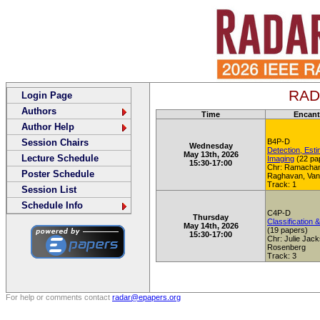
RADA
Login Page
Authors
Time
Encant
Author Help
Session Chairs
B4P-D
Wednesday
Detection, Esti
May 13th, 2026
Lecture Schedule
Imaging
(22 pa
15:30-17:00
Chr: Ramacha
Poster Schedule
Raghavan, Van
Track: 1
Session List
Schedule Info
C4P-D
Thursday
Classification &
May 14th, 2026
(19 papers)
15:30-17:00
Chr: Julie Jac
Rosenberg
Track: 3
For help or comments contact
radar@epapers.org