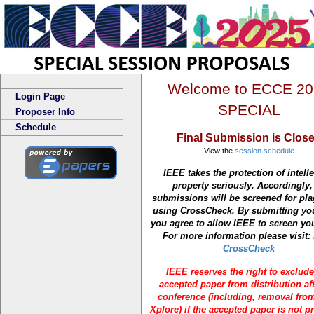
Welcome to ECCE 20
Login Page
SPECIAL
Proposer Info
Schedule
Final Submission is Clos
View the
session schedule
IEEE takes the protection of intelle
property seriously. Accordingly, 
submissions will be screened for pl
using CrossCheck. By submitting yo
you agree to allow IEEE to screen yo
For more information please visit:
CrossCheck
IEEE reserves the right to exclud
accepted paper from distribution aft
conference (including, removal fro
Xplore) if the accepted paper is not p