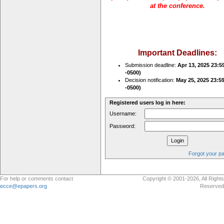
at the conference.
Important Deadlines:
Submission deadline:
Apr 13, 2025 23:5
-0500)
Decision notification:
May 25, 2025 23:5
-0500)
Registered users log in here:
Username:
Password:
Forgot your p
For help or comments contact
Copyright © 2001-2026, All Rights
ecce@epapers.org
Reserved