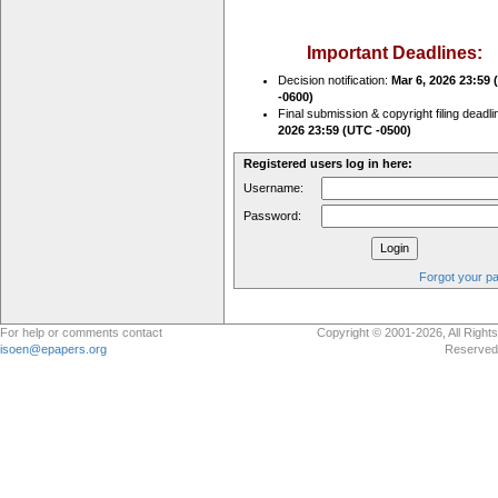
Important Deadlines:
Decision notification:
Mar 6, 2026 23:59
-0600)
Final submission & copyright filing deadli
2026 23:59 (UTC -0500)
Registered users log in here:
Username:
Password:
Forgot your p
For help or comments contact
Copyright © 2001-2026, All Rights
isoen@epapers.org
Reserved