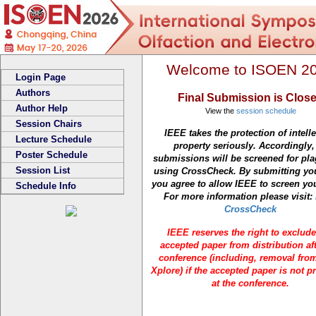
Welcome to ISOEN 2
Login Page
Authors
Final Submission is Clos
Author Help
View the
session schedule
Session Chairs
IEEE takes the protection of intelle
Lecture Schedule
property seriously. Accordingly, 
Poster Schedule
submissions will be screened for pl
Session List
using CrossCheck. By submitting yo
you agree to allow IEEE to screen yo
Schedule Info
For more information please visit:
CrossCheck
IEEE reserves the right to exclud
accepted paper from distribution aft
conference (including, removal fro
Xplore) if the accepted paper is not p
at the conference.