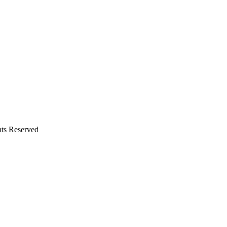
hts Reserved