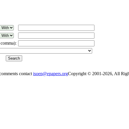
a comma):
 comments contact
isoen@epapers.org
Copyright © 2001-2026, All Rig