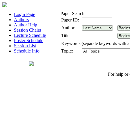
Paper Search
Login Page
Authors
Paper ID:
Author Help
Author:
Session Chairs
Lecture Schedule
Title:
Poster Schedule
Keywords (separate keywords with 
Session List
Schedule Info
Topic:
For help or