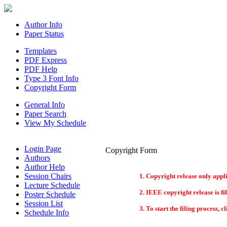
Author Info
Paper Status
Templates
PDF Express
PDF Help
Type 3 Font Info
Copyright Form
General Info
Paper Search
View My Schedule
Login Page
Copyright Form
Authors
Author Help
Session Chairs
Copyright release only appli
Lecture Schedule
IEEE copyright release is fi
Poster Schedule
Session List
To start the filing process, 
Schedule Info