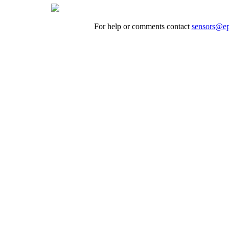
For help or comments contact
sensors@ep