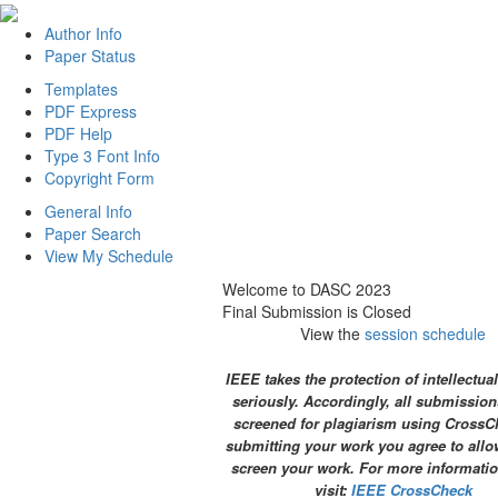
Author Info
Paper Status
Templates
PDF Express
PDF Help
Type 3 Font Info
Copyright Form
General Info
Paper Search
View My Schedule
Welcome to DASC 2023
Final Submission is Closed
View the
session schedule
IEEE takes the protection of intellectua
seriously. Accordingly, all submission
screened for plagiarism using CrossC
submitting your work you agree to allo
screen your work. For more informatio
visit:
IEEE CrossCheck