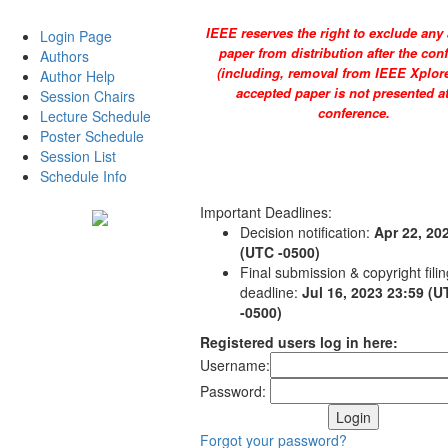
IEEE reserves the right to exclude any
Login Page
paper from distribution after the con
Authors
(including, removal from IEEE Xplore)
Author Help
accepted paper is not presented at
Session Chairs
conference.
Lecture Schedule
Poster Schedule
Session List
Schedule Info
Important Deadlines:
Decision notification:
Apr 22, 20
(UTC -0500)
Final submission & copyright filin
deadline:
Jul 16, 2023 23:59 (
-0500)
Registered users log in here:
Username:
Password:
Forgot your password?