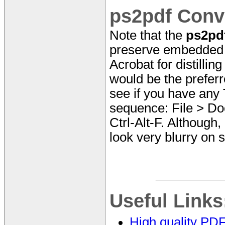
ps2pdf Conv
Note that the
ps2pd
preserve embedded T
Acrobat for distillin
would be the prefer
see if you have any
sequence: File > Do
Ctrl-Alt-F. Although,
look very blurry on 
Useful Links
High quality PD