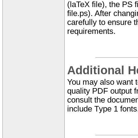
(laTeX file), the PS f
file.ps). After chan
carefully to ensure t
requirements.
Additional H
You may also want 
quality PDF output f
consult the documen
include Type 1 fonts