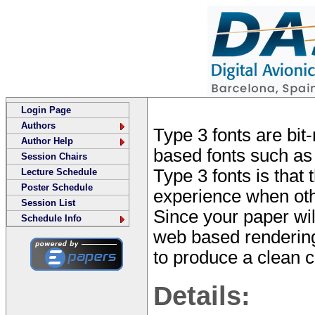
Login Page
Authors
Type 3 fonts are bit
Author Help
based fonts such as
Session Chairs
Type 3 fonts is that
Lecture Schedule
Poster Schedule
experience when othe
Session List
Since your paper wi
Schedule Info
web based rendering 
to produce a clean co
Details: