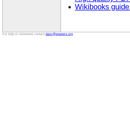
Wikibooks guide
For help or comments contact
dasc@epapers.org