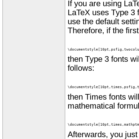
If you are using LaT
LaTeX uses Type 3 f
use the default setti
Therefore, if the firs
\documentstyle[10pt,psfig,twocol
then Type 3 fonts wil
follows:
\documentstyle[10pt,times,psfig,
then Times fonts wil
mathematical formulas
\documentstyle[10pt,times,mathpt
Afterwards, you just 