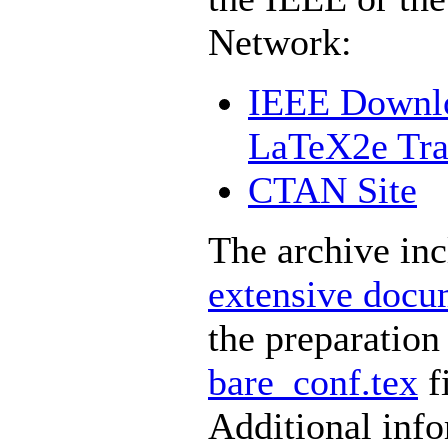
Network:
IEEE Downlo
LaTeX2e Tran
CTAN Site
The archive in
extensive docu
the preparation
bare_conf.tex
fi
Additional inf