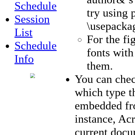
Schedule
try using 
Session
\usepacka
List
For the fi
Schedule
fonts with
Info
them.
You can chec
which type t
embedded fr
instance, Acr
current doc