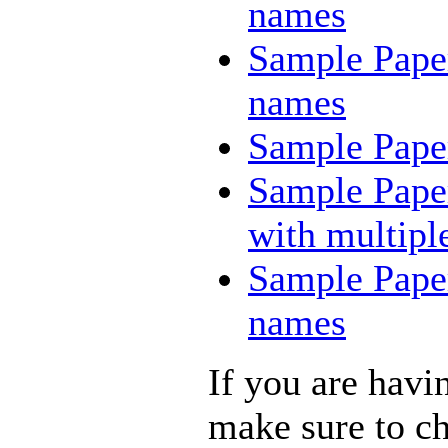
names
Sample Paper
names
Sample Paper
Sample Paper
with multiple
Sample Paper
names
If you are havi
make sure to c