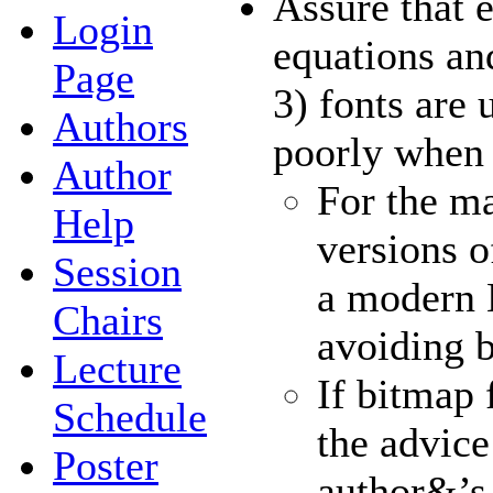
Assure that e
Login
equations an
Page
3) fonts are
Authors
poorly when 
Author
For the ma
Help
versions o
Session
a modern 
Chairs
avoiding b
Lecture
If bitmap 
Schedule
the advice
Poster
author&’s 