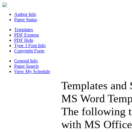
Author Info
Paper Status
Templates
PDF Express
PDF Help
Type 3 Font Info
Copyright Form
General Info
Paper Search
View My Schedule
Templates and 
MS Word Templ
The following t
with MS Office