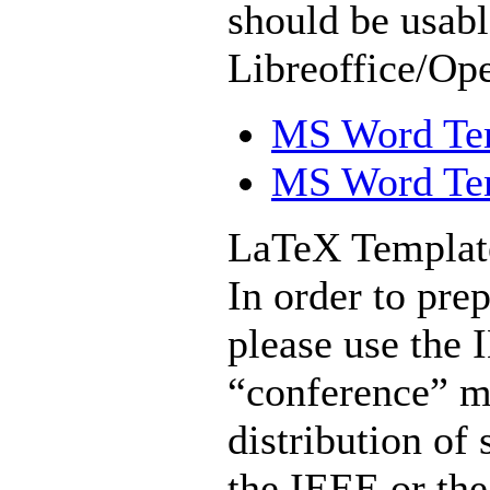
should be usabl
Libreoffice/Op
MS Word Temp
MS Word Temp
LaTeX Templat
In order to pre
please use the 
“conference” m
distribution of 
the IEEE or th