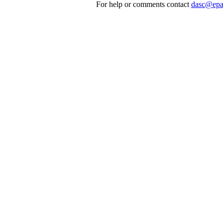
For help or comments contact
dasc@epa