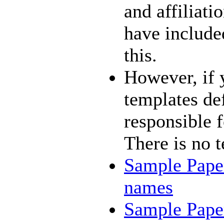
and affiliati
have include
this.
However, if 
templates def
responsible f
There is no t
Sample Paper
names
Sample Paper