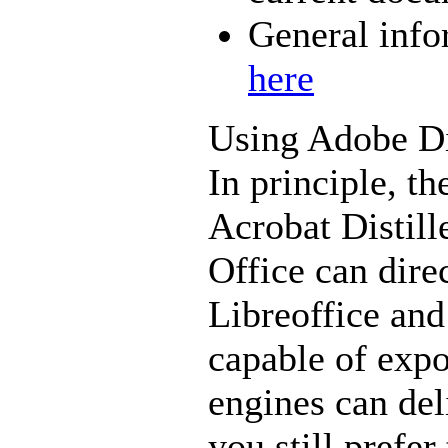
General info
here
Using Adobe Dis
In principle, t
Acrobat Distill
Office can dire
Libreoffice an
capable of exp
engines can del
you still prefer 