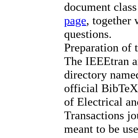
document class
page
, together
questions.
Preparation of 
The IEEEtran ar
directory named
official BibTeX 
of Electrical a
Transactions jo
meant to be use