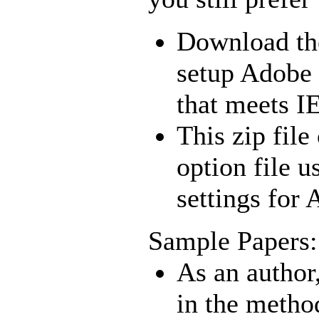
Download t
setup Adobe 
that meets I
This zip file
option file u
settings for
Sample Papers:
As an author
in the method