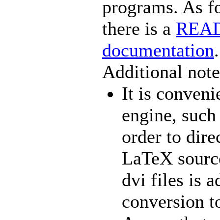
programs. As f
there is a
READ
documentation
.
Additional note
It is conven
engine, such 
order to dire
LaTeX source
dvi files is 
conversion t